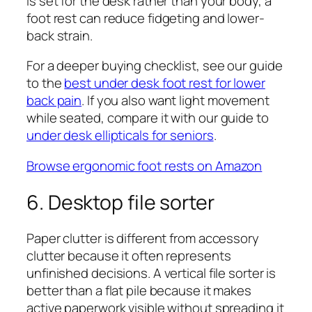
is set for the desk rather than your body, a
foot rest can reduce fidgeting and lower-
back strain.
For a deeper buying checklist, see our guide
to the
best under desk foot rest for lower
back pain
. If you also want light movement
while seated, compare it with our guide to
under desk ellipticals for seniors
.
Browse ergonomic foot rests on Amazon
6. Desktop file sorter
Paper clutter is different from accessory
clutter because it often represents
unfinished decisions. A vertical file sorter is
better than a flat pile because it makes
active paperwork visible without spreading it