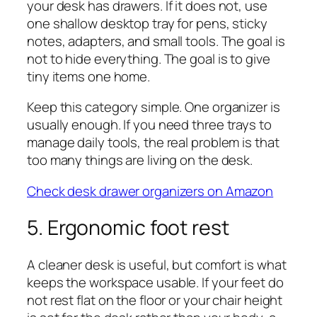
your desk has drawers. If it does not, use
one shallow desktop tray for pens, sticky
notes, adapters, and small tools. The goal is
not to hide everything. The goal is to give
tiny items one home.
Keep this category simple. One organizer is
usually enough. If you need three trays to
manage daily tools, the real problem is that
too many things are living on the desk.
Check desk drawer organizers on Amazon
5. Ergonomic foot rest
A cleaner desk is useful, but comfort is what
keeps the workspace usable. If your feet do
not rest flat on the floor or your chair height