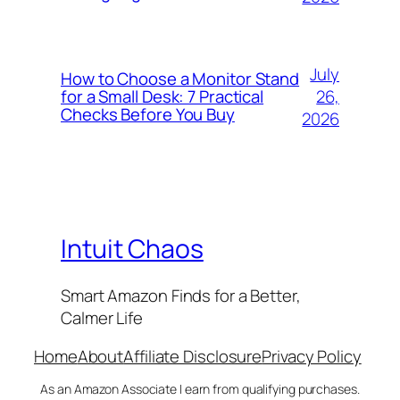
July
How to Choose a Monitor Stand
26,
for a Small Desk: 7 Practical
Checks Before You Buy
2026
Intuit Chaos
Smart Amazon Finds for a Better,
Calmer Life
Home
About
Affiliate Disclosure
Privacy Policy
As an Amazon Associate I earn from qualifying purchases.