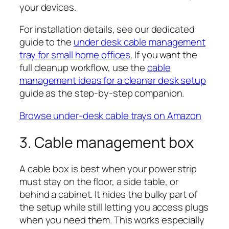
your devices.
For installation details, see our dedicated
guide to the
under desk cable management
tray for small home offices
. If you want the
full cleanup workflow, use the
cable
management ideas for a cleaner desk setup
guide as the step-by-step companion.
Browse under-desk cable trays on Amazon
3. Cable management box
A cable box is best when your power strip
must stay on the floor, a side table, or
behind a cabinet. It hides the bulky part of
the setup while still letting you access plugs
when you need them. This works especially