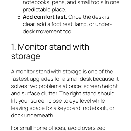
notebooks, pens, and small tools in one
predictable place.
Add comfort last.
Once the desk is
clear, add a foot rest, lamp, or under-
desk movement tool.
1. Monitor stand with
storage
A monitor stand with storage is one of the
fastest upgrades for a small desk because it
solves two problems at once: screen height
and surface clutter. The right stand should
lift your screen close to eye level while
leaving space for a keyboard, notebook, or
dock underneath.
For small home offices, avoid oversized