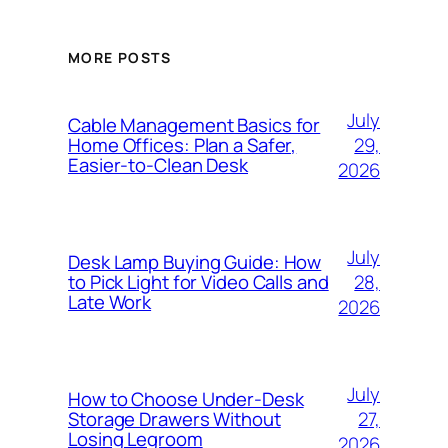
MORE POSTS
July
Cable Management Basics for
29,
Home Offices: Plan a Safer,
Easier-to-Clean Desk
2026
July
Desk Lamp Buying Guide: How
28,
to Pick Light for Video Calls and
Late Work
2026
July
How to Choose Under-Desk
27,
Storage Drawers Without
Losing Legroom
2026