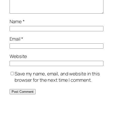
Name
*
Email
*
Website
Save my name, email, and website in this
browser for the next time I comment.