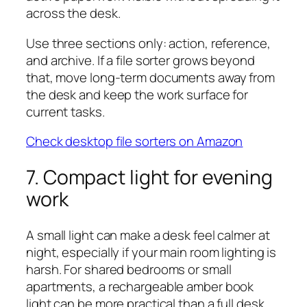
across the desk.
Use three sections only: action, reference,
and archive. If a file sorter grows beyond
that, move long-term documents away from
the desk and keep the work surface for
current tasks.
Check desktop file sorters on Amazon
7. Compact light for evening
work
A small light can make a desk feel calmer at
night, especially if your main room lighting is
harsh. For shared bedrooms or small
apartments, a rechargeable amber book
light can be more practical than a full desk