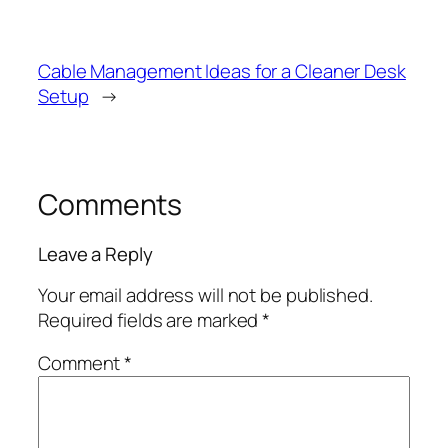
Cable Management Ideas for a Cleaner Desk
Setup
→
Comments
Leave a Reply
Your email address will not be published.
Required fields are marked
*
Comment
*