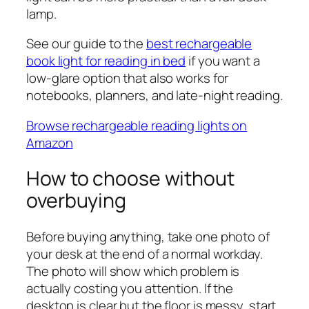
lamp.
See our guide to the
best rechargeable
book light for reading in bed
if you want a
low-glare option that also works for
notebooks, planners, and late-night reading.
Browse rechargeable reading lights on
Amazon
How to choose without
overbuying
Before buying anything, take one photo of
your desk at the end of a normal workday.
The photo will show which problem is
actually costing you attention. If the
desktop is clear but the floor is messy, start