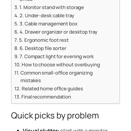
1. Monitor stand with storage
2. Under-desk cable tray
3. Cable management box
4. Drawer organizer or desktop tray
5. Ergonomic foot rest
6. Desktop file sorter
7. Compact light for evening work
How to choose without overbuying
Common small-office organizing
mistakes
Related home office guides
Final recommendation
Quick picks by problem
Visual clutter:
start with a monitor