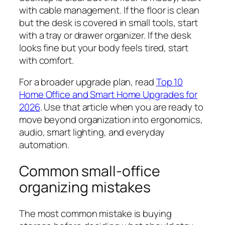
with cable management. If the floor is clean
but the desk is covered in small tools, start
with a tray or drawer organizer. If the desk
looks fine but your body feels tired, start
with comfort.
For a broader upgrade plan, read
Top 10
Home Office and Smart Home Upgrades for
2026
. Use that article when you are ready to
move beyond organization into ergonomics,
audio, smart lighting, and everyday
automation.
Common small-office
organizing mistakes
The most common mistake is buying