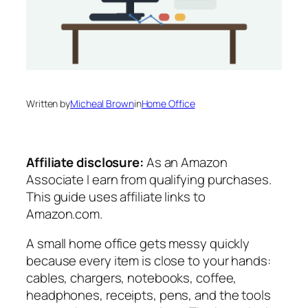
Written by
Micheal Brown
in
Home Office
Affiliate disclosure:
As an Amazon
Associate I earn from qualifying purchases.
This guide uses affiliate links to
Amazon.com.
A small home office gets messy quickly
because every item is close to your hands:
cables, chargers, notebooks, coffee,
headphones, receipts, pens, and the tools