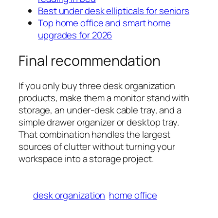
Best under desk ellipticals for seniors
Top home office and smart home
upgrades for 2026
Final recommendation
If you only buy three desk organization
products, make them a monitor stand with
storage, an under-desk cable tray, and a
simple drawer organizer or desktop tray.
That combination handles the largest
sources of clutter without turning your
workspace into a storage project.
desk organization
home office