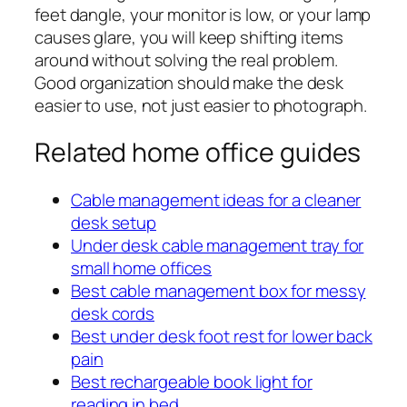
feet dangle, your monitor is low, or your lamp
causes glare, you will keep shifting items
around without solving the real problem.
Good organization should make the desk
easier to use, not just easier to photograph.
Related home office guides
Cable management ideas for a cleaner
desk setup
Under desk cable management tray for
small home offices
Best cable management box for messy
desk cords
Best under desk foot rest for lower back
pain
Best rechargeable book light for
reading in bed