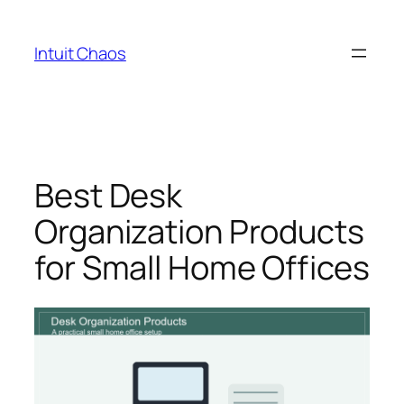
Skip
to
Intuit Chaos
content
Best Desk
Organization Products
for Small Home Offices