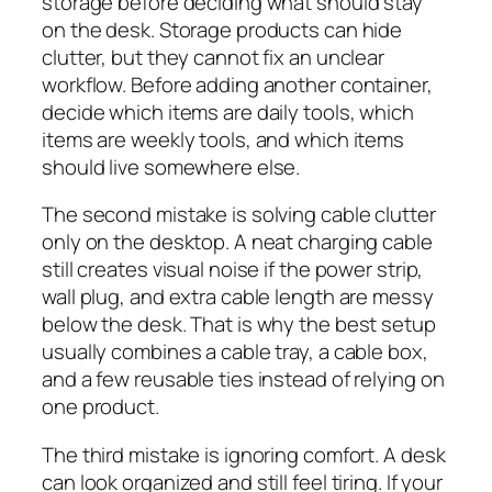
storage before deciding what should stay
on the desk. Storage products can hide
clutter, but they cannot fix an unclear
workflow. Before adding another container,
decide which items are daily tools, which
items are weekly tools, and which items
should live somewhere else.
The second mistake is solving cable clutter
only on the desktop. A neat charging cable
still creates visual noise if the power strip,
wall plug, and extra cable length are messy
below the desk. That is why the best setup
usually combines a cable tray, a cable box,
and a few reusable ties instead of relying on
one product.
The third mistake is ignoring comfort. A desk
can look organized and still feel tiring. If your