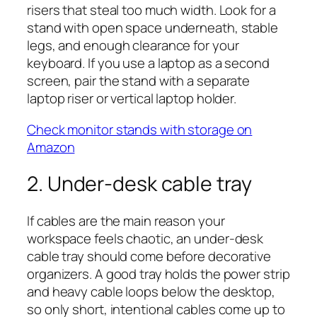
risers that steal too much width. Look for a
stand with open space underneath, stable
legs, and enough clearance for your
keyboard. If you use a laptop as a second
screen, pair the stand with a separate
laptop riser or vertical laptop holder.
Check monitor stands with storage on
Amazon
2. Under-desk cable tray
If cables are the main reason your
workspace feels chaotic, an under-desk
cable tray should come before decorative
organizers. A good tray holds the power strip
and heavy cable loops below the desktop,
so only short, intentional cables come up to