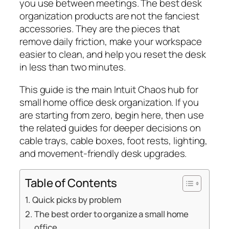
you use between meetings. The best desk
organization products are not the fanciest
accessories. They are the pieces that
remove daily friction, make your workspace
easier to clean, and help you reset the desk
in less than two minutes.
This guide is the main Intuit Chaos hub for
small home office desk organization. If you
are starting from zero, begin here, then use
the related guides for deeper decisions on
cable trays, cable boxes, foot rests, lighting,
and movement-friendly desk upgrades.
Table of Contents
Quick picks by problem
The best order to organize a small home
office