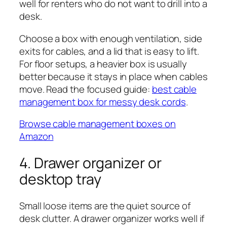
well for renters who do not want to drill into a
desk.
Choose a box with enough ventilation, side
exits for cables, and a lid that is easy to lift.
For floor setups, a heavier box is usually
better because it stays in place when cables
move. Read the focused guide:
best cable
management box for messy desk cords
.
Browse cable management boxes on
Amazon
4. Drawer organizer or
desktop tray
Small loose items are the quiet source of
desk clutter. A drawer organizer works well if