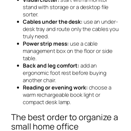
stand with storage or a desktop file
sorter.
Cables under the desk:
use an under-
desk tray and route only the cables you
truly need.
Power strip mess:
use a cable
management box on the floor or side
table.
Back and leg comfort:
add an
ergonomic foot rest before buying
another chair.
Reading or evening work:
choose a
warm rechargeable book light or
compact desk lamp.
The best order to organize a
small home office