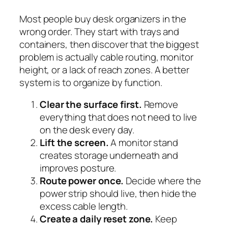
Most people buy desk organizers in the
wrong order. They start with trays and
containers, then discover that the biggest
problem is actually cable routing, monitor
height, or a lack of reach zones. A better
system is to organize by function.
Clear the surface first.
Remove
everything that does not need to live
on the desk every day.
Lift the screen.
A monitor stand
creates storage underneath and
improves posture.
Route power once.
Decide where the
power strip should live, then hide the
excess cable length.
Create a daily reset zone.
Keep