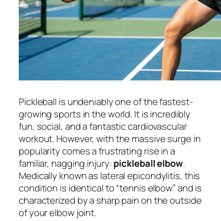
Pickleball is undeniably one of the fastest-
growing sports in the world. It is incredibly
fun, social, and a fantastic cardiovascular
workout. However, with the massive surge in
popularity comes a frustrating rise in a
familiar, nagging injury:
pickleball elbow
.
Medically known as lateral epicondylitis, this
condition is identical to “tennis elbow” and is
characterized by a sharp pain on the outside
of your elbow joint.