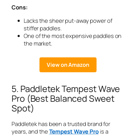
Cons:
Lacks the sheer put-away power of
stiffer paddles.
One of the most expensive paddles on
the market.
View on Amazon
5. Paddletek Tempest Wave
Pro (Best Balanced Sweet
Spot)
Paddletek has been a trusted brand for
years, and the
Tempest Wave Pro
is a