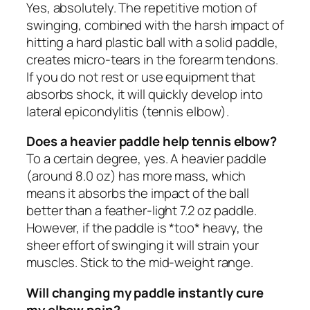
Yes, absolutely. The repetitive motion of
swinging, combined with the harsh impact of
hitting a hard plastic ball with a solid paddle,
creates micro-tears in the forearm tendons.
If you do not rest or use equipment that
absorbs shock, it will quickly develop into
lateral epicondylitis (tennis elbow).
Does a heavier paddle help tennis elbow?
To a certain degree, yes. A heavier paddle
(around 8.0 oz) has more mass, which
means it absorbs the impact of the ball
better than a feather-light 7.2 oz paddle.
However, if the paddle is *too* heavy, the
sheer effort of swinging it will strain your
muscles. Stick to the mid-weight range.
Will changing my paddle instantly cure
my elbow pain?