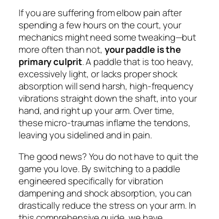
If you are suffering from elbow pain after
spending a few hours on the court, your
mechanics might need some tweaking—but
more often than not,
your paddle is the
primary culprit
. A paddle that is too heavy,
excessively light, or lacks proper shock
absorption will send harsh, high-frequency
vibrations straight down the shaft, into your
hand, and right up your arm. Over time,
these micro-traumas inflame the tendons,
leaving you sidelined and in pain.
The good news? You do not have to quit the
game you love. By switching to a paddle
engineered specifically for vibration
dampening and shock absorption, you can
drastically reduce the stress on your arm. In
this comprehensive guide, we have