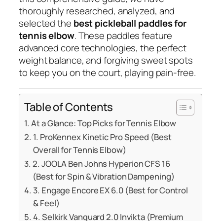
thoroughly researched, analyzed, and
selected the
best pickleball paddles for
tennis elbow
. These paddles feature
advanced core technologies, the perfect
weight balance, and forgiving sweet spots
to keep you on the court, playing pain-free.
Table of Contents
At a Glance: Top Picks for Tennis Elbow
1. ProKennex Kinetic Pro Speed (Best
Overall for Tennis Elbow)
2. JOOLA Ben Johns Hyperion CFS 16
(Best for Spin & Vibration Dampening)
3. Engage Encore EX 6.0 (Best for Control
& Feel)
4. Selkirk Vanguard 2.0 Invikta (Premium