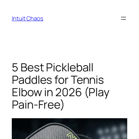
Skip
to
Intuit Chaos
content
5 Best Pickleball
Paddles for Tennis
Elbow in 2026 (Play
Pain-Free)