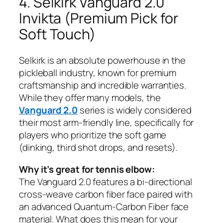
4. Selkirk Vanguard 2.0
Invikta (Premium Pick for
Soft Touch)
Selkirk is an absolute powerhouse in the
pickleball industry, known for premium
craftsmanship and incredible warranties.
While they offer many models, the
Vanguard 2.0
series is widely considered
their most arm-friendly line, specifically for
players who prioritize the soft game
(dinking, third shot drops, and resets).
Why it’s great for tennis elbow:
The Vanguard 2.0 features a bi-directional
cross-weave carbon fiber face paired with
an advanced Quantum-Carbon Fiber face
material. What does this mean for your