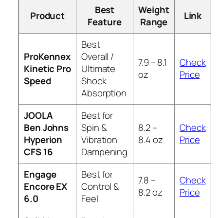
Best
Weight
Product
Link
Feature
Range
Best
ProKennex
Overall /
7.9 – 8.1
Check
Kinetic Pro
Ultimate
oz
Price
Speed
Shock
Absorption
JOOLA
Best for
Ben Johns
Spin &
8.2 –
Check
Hyperion
Vibration
8.4 oz
Price
CFS 16
Dampening
Engage
Best for
7.8 –
Check
Encore EX
Control &
8.2 oz
Price
6.0
Feel