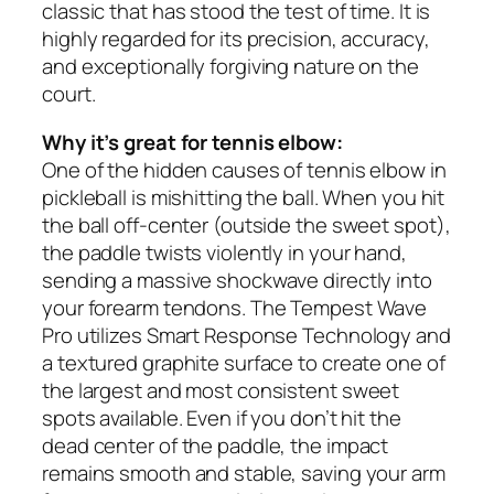
classic that has stood the test of time. It is
highly regarded for its precision, accuracy,
and exceptionally forgiving nature on the
court.
Why it’s great for tennis elbow:
One of the hidden causes of tennis elbow in
pickleball is mishitting the ball. When you hit
the ball off-center (outside the sweet spot),
the paddle twists violently in your hand,
sending a massive shockwave directly into
your forearm tendons. The Tempest Wave
Pro utilizes Smart Response Technology and
a textured graphite surface to create one of
the largest and most consistent sweet
spots available. Even if you don’t hit the
dead center of the paddle, the impact
remains smooth and stable, saving your arm