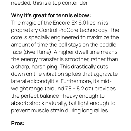
needed, this is a top contender.
Why it’s great for tennis elbow:
The magic of the Encore EX 6.0 lies in its
proprietary Control ProCore technology. The
core is specially engineered to maximize the
amount of time the ball stays on the paddle
face (dwell time). A higher dwell time means
the energy transfer is smoother, rather than
a sharp, harsh ping. This drastically cuts
down on the vibration spikes that aggravate
lateral epicondylitis. Furthermore, its mid-
weight range (around 7.8 – 8.2 oz) provides
the perfect balance—heavy enough to
absorb shock naturally, but light enough to
prevent muscle strain during long rallies.
Pros: