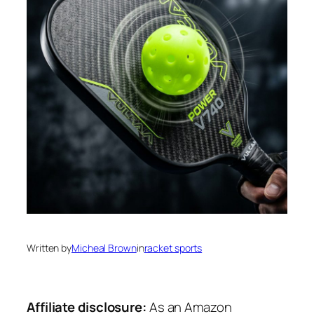
Written by
Micheal Brown
in
racket sports
Affiliate disclosure:
As an Amazon