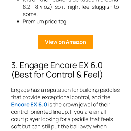
8.2 – 8.4 oz), so it might feel sluggish to
some.
Premium price tag.
View on Amazon
3. Engage Encore EX 6.0
(Best for Control & Feel)
Engage has a reputation for building paddles
that provide exceptional control, and the
Encore EX 6.0
is the crown jewel of their
control-oriented lineup. If you are an all-
court player looking for a paddle that feels
soft but can still put the ball away when