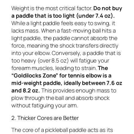
Weight is the most critical factor.
Do not buy
a paddle that is too light (under 7.4 oz).
While a light paddle feels easy to swing, it
lacks mass. When a fast-moving ball hits a
light paddle, the paddle cannot absorb the
force, meaning the shock transfers directly
into your elbow. Conversely, a paddle that is
too heavy (over 8.5 oz) will fatigue your
forearm muscles, leading to strain.
The
“Goldilocks Zone” for tennis elbow is a
mid-weight paddle, ideally between 7.6 oz
and 8.2 oz.
This provides enough mass to
plow through the ball and absorb shock
without fatiguing your arm.
2. Thicker Cores are Better
The core of a pickleball paddle acts as its