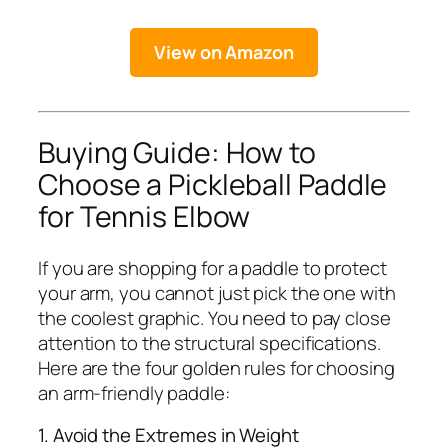
View on Amazon
Buying Guide: How to
Choose a Pickleball Paddle
for Tennis Elbow
If you are shopping for a paddle to protect
your arm, you cannot just pick the one with
the coolest graphic. You need to pay close
attention to the structural specifications.
Here are the four golden rules for choosing
an arm-friendly paddle:
1. Avoid the Extremes in Weight