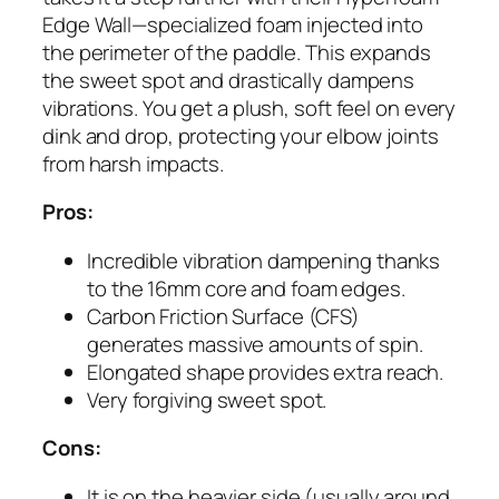
Edge Wall—specialized foam injected into
the perimeter of the paddle. This expands
the sweet spot and drastically dampens
vibrations. You get a plush, soft feel on every
dink and drop, protecting your elbow joints
from harsh impacts.
Pros:
Incredible vibration dampening thanks
to the 16mm core and foam edges.
Carbon Friction Surface (CFS)
generates massive amounts of spin.
Elongated shape provides extra reach.
Very forgiving sweet spot.
Cons:
It is on the heavier side (usually around