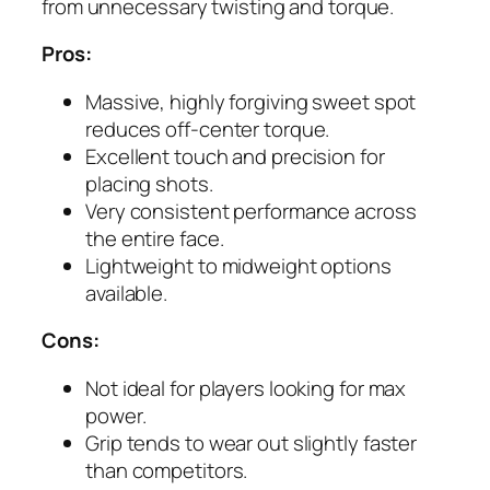
from unnecessary twisting and torque.
Pros:
Massive, highly forgiving sweet spot
reduces off-center torque.
Excellent touch and precision for
placing shots.
Very consistent performance across
the entire face.
Lightweight to midweight options
available.
Cons:
Not ideal for players looking for max
power.
Grip tends to wear out slightly faster
than competitors.