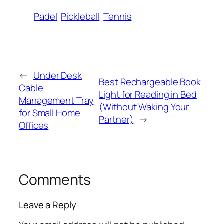
Padel
Pickleball
Tennis
←
Under Desk
Best Rechargeable Book
Cable
Light for Reading in Bed
Management Tray
(Without Waking Your
for Small Home
Partner)
→
Offices
Comments
Leave a Reply