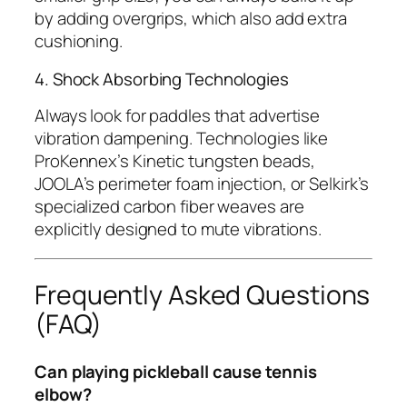
by adding overgrips, which also add extra
cushioning.
4. Shock Absorbing Technologies
Always look for paddles that advertise
vibration dampening. Technologies like
ProKennex’s Kinetic tungsten beads,
JOOLA’s perimeter foam injection, or Selkirk’s
specialized carbon fiber weaves are
explicitly designed to mute vibrations.
Frequently Asked Questions
(FAQ)
Can playing pickleball cause tennis
elbow?