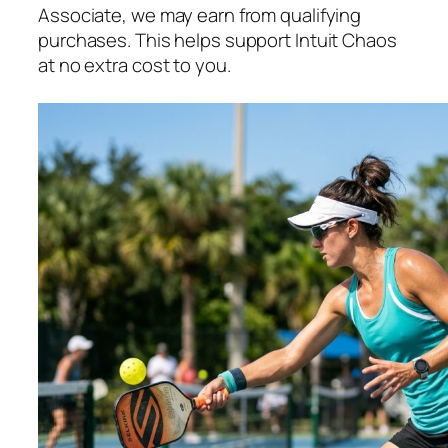
Associate, we may earn from qualifying
purchases. This helps support Intuit Chaos
at no extra cost to you.