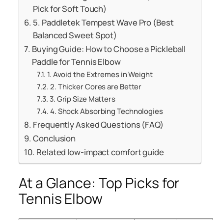
Pick for Soft Touch)
5. Paddletek Tempest Wave Pro (Best
Balanced Sweet Spot)
Buying Guide: How to Choose a Pickleball
Paddle for Tennis Elbow
1. Avoid the Extremes in Weight
2. Thicker Cores are Better
3. Grip Size Matters
4. Shock Absorbing Technologies
Frequently Asked Questions (FAQ)
Conclusion
Related low-impact comfort guide
At a Glance: Top Picks for
Tennis Elbow