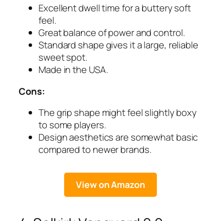
Excellent dwell time for a buttery soft
feel.
Great balance of power and control.
Standard shape gives it a large, reliable
sweet spot.
Made in the USA.
Cons:
The grip shape might feel slightly boxy
to some players.
Design aesthetics are somewhat basic
compared to newer brands.
View on Amazon