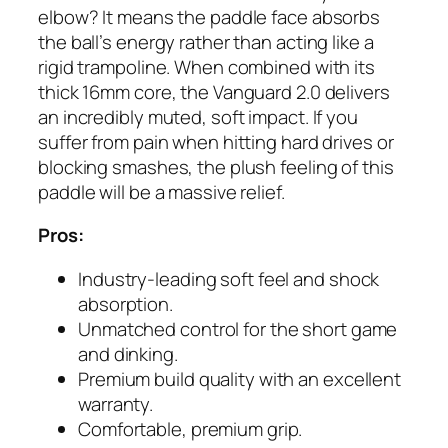
elbow? It means the paddle face absorbs
the ball’s energy rather than acting like a
rigid trampoline. When combined with its
thick 16mm core, the Vanguard 2.0 delivers
an incredibly muted, soft impact. If you
suffer from pain when hitting hard drives or
blocking smashes, the plush feeling of this
paddle will be a massive relief.
Pros:
Industry-leading soft feel and shock
absorption.
Unmatched control for the short game
and dinking.
Premium build quality with an excellent
warranty.
Comfortable, premium grip.