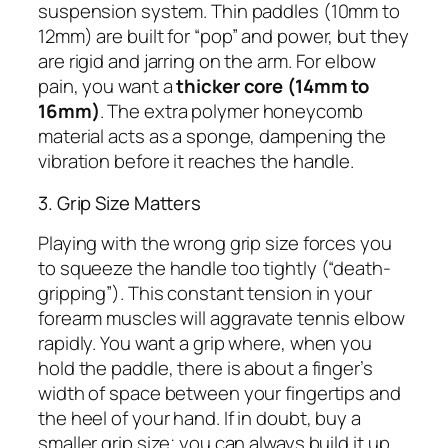
suspension system. Thin paddles (10mm to
12mm) are built for “pop” and power, but they
are rigid and jarring on the arm. For elbow
pain, you want a
thicker core (14mm to
16mm)
. The extra polymer honeycomb
material acts as a sponge, dampening the
vibration before it reaches the handle.
3. Grip Size Matters
Playing with the wrong grip size forces you
to squeeze the handle too tightly (“death-
gripping”). This constant tension in your
forearm muscles will aggravate tennis elbow
rapidly. You want a grip where, when you
hold the paddle, there is about a finger’s
width of space between your fingertips and
the heel of your hand. If in doubt, buy a
smaller grip size; you can always build it up