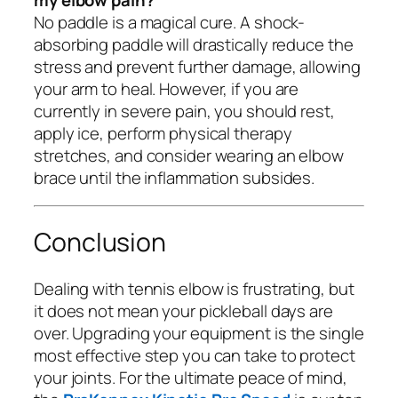
No paddle is a magical cure. A shock-
absorbing paddle will drastically reduce the
stress and prevent further damage, allowing
your arm to heal. However, if you are
currently in severe pain, you should rest,
apply ice, perform physical therapy
stretches, and consider wearing an elbow
brace until the inflammation subsides.
Conclusion
Dealing with tennis elbow is frustrating, but
it does not mean your pickleball days are
over. Upgrading your equipment is the single
most effective step you can take to protect
your joints. For the ultimate peace of mind,