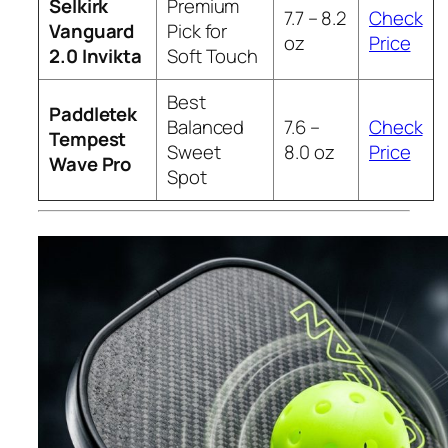
Selkirk
Premium
7.7 – 8.2
Check
Vanguard
Pick for
oz
Price
2.0 Invikta
Soft Touch
Best
Paddletek
Balanced
7.6 –
Check
Tempest
Sweet
8.0 oz
Price
Wave Pro
Spot