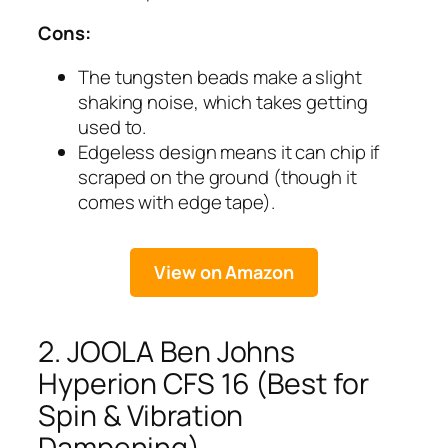
Cons:
The tungsten beads make a slight
shaking noise, which takes getting
used to.
Edgeless design means it can chip if
scraped on the ground (though it
comes with edge tape).
View on Amazon
2. JOOLA Ben Johns
Hyperion CFS 16 (Best for
Spin & Vibration
Dampening)