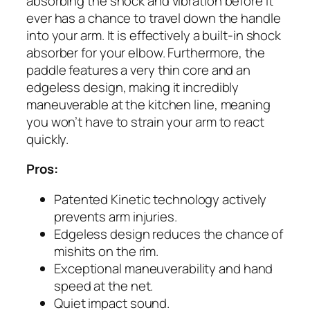
absorbing the shock and vibration before it
ever has a chance to travel down the handle
into your arm. It is effectively a built-in shock
absorber for your elbow. Furthermore, the
paddle features a very thin core and an
edgeless design, making it incredibly
maneuverable at the kitchen line, meaning
you won’t have to strain your arm to react
quickly.
Pros:
Patented Kinetic technology actively
prevents arm injuries.
Edgeless design reduces the chance of
mishits on the rim.
Exceptional maneuverability and hand
speed at the net.
Quiet impact sound.