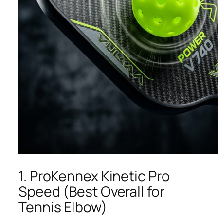
1. ProKennex Kinetic Pro
Speed (Best Overall for
Tennis Elbow)