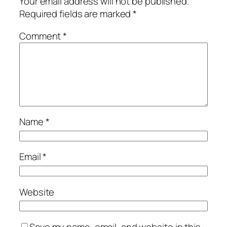
Your email address will not be published.
Required fields are marked
*
Comment
*
Name
*
Email
*
Website
Save my name, email, and website in this