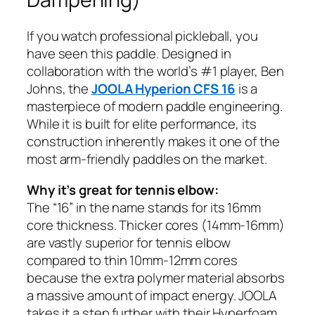
If you watch professional pickleball, you
have seen this paddle. Designed in
collaboration with the world’s #1 player, Ben
Johns, the
JOOLA Hyperion CFS 16
is a
masterpiece of modern paddle engineering.
While it is built for elite performance, its
construction inherently makes it one of the
most arm-friendly paddles on the market.
Why it’s great for tennis elbow:
The “16” in the name stands for its 16mm
core thickness. Thicker cores (14mm-16mm)
are vastly superior for tennis elbow
compared to thin 10mm-12mm cores
because the extra polymer material absorbs
a massive amount of impact energy. JOOLA
takes it a step further with their Hyperfoam