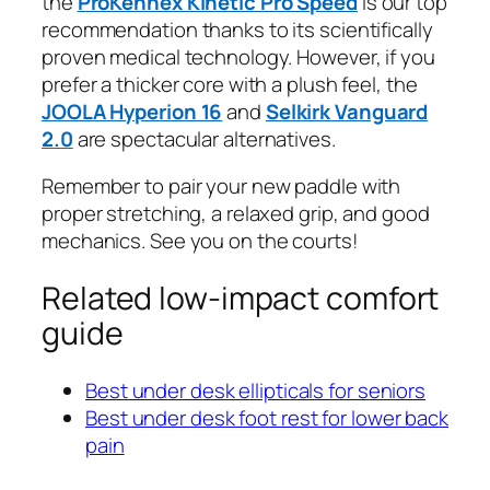
the
ProKennex Kinetic Pro Speed
is our top
recommendation thanks to its scientifically
proven medical technology. However, if you
prefer a thicker core with a plush feel, the
JOOLA Hyperion 16
and
Selkirk Vanguard
2.0
are spectacular alternatives.
Remember to pair your new paddle with
proper stretching, a relaxed grip, and good
mechanics. See you on the courts!
Related low-impact comfort
guide
Best under desk ellipticals for seniors
Best under desk foot rest for lower back
pain