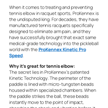
When it comes to treating and preventing
tennis elbow in racquet sports, ProKennex is
the undisputed king. For decades, they have
manufactured tennis racquets specifically
designed to eliminate arm pain, and they
have successfully brought that exact same
medical-grade technology into the pickleball
world with the
ProKennex Kinetic Pro
Speed
.
Why it’s great for tennis elbow:
The secret lies in ProKennex’s patented
Kinetic Technology
. The perimeter of the
paddle is lined with micro-tungsten beads
housed within specialized chambers. When
the paddle strikes the ball, these beads
instantly move to the point of impact,