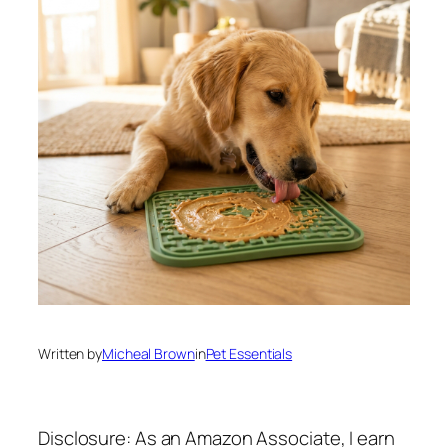
Written by
Micheal Brown
in
Pet Essentials
Disclosure: As an Amazon Associate, I earn