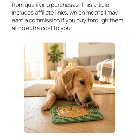
from qualifying purchases. This article
includes affiliate links, which means I may
earn a commission if you buy through them,
at no extra cost to you.