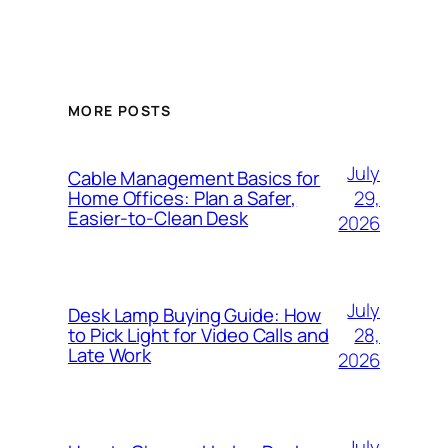
MORE POSTS
July
Cable Management Basics for
29,
Home Offices: Plan a Safer,
Easier-to-Clean Desk
2026
July
Desk Lamp Buying Guide: How
28,
to Pick Light for Video Calls and
Late Work
2026
July