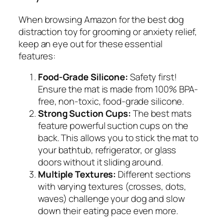
When browsing Amazon for the best dog
distraction toy for grooming or anxiety relief,
keep an eye out for these essential
features:
Food-Grade Silicone:
Safety first!
Ensure the mat is made from 100% BPA-
free, non-toxic, food-grade silicone.
Strong Suction Cups:
The best mats
feature powerful suction cups on the
back. This allows you to stick the mat to
your bathtub, refrigerator, or glass
doors without it sliding around.
Multiple Textures:
Different sections
with varying textures (crosses, dots,
waves) challenge your dog and slow
down their eating pace even more.