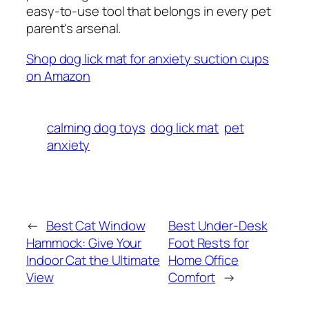
easy-to-use tool that belongs in every pet
parent's arsenal.
Shop dog lick mat for anxiety suction cups
on Amazon
calming dog toys
dog lick mat
pet
anxiety
←
Best Cat Window
Best Under-Desk
Hammock: Give Your
Foot Rests for
Indoor Cat the Ultimate
Home Office
View
Comfort
→