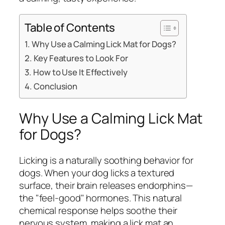
Table of Contents
Why Use a Calming Lick Mat for Dogs?
Key Features to Look For
How to Use It Effectively
Conclusion
Why Use a Calming Lick Mat
for Dogs?
Licking is a naturally soothing behavior for
dogs. When your dog licks a textured
surface, their brain releases endorphins—
the "feel-good" hormones. This natural
chemical response helps soothe their
nervous system, making a lick mat an