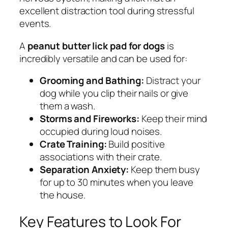
excellent distraction tool during stressful
events.
A
peanut butter lick pad for dogs
is
incredibly versatile and can be used for:
Grooming and Bathing:
Distract your
dog while you clip their nails or give
them a wash.
Storms and Fireworks:
Keep their mind
occupied during loud noises.
Crate Training:
Build positive
associations with their crate.
Separation Anxiety:
Keep them busy
for up to 30 minutes when you leave
the house.
Key Features to Look For