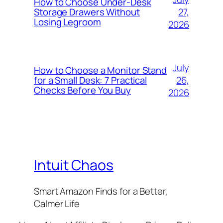
How to Choose Under-Desk
27,
Storage Drawers Without
Losing Legroom
2026
July
How to Choose a Monitor Stand
26,
for a Small Desk: 7 Practical
Checks Before You Buy
2026
Intuit Chaos
Smart Amazon Finds for a Better,
Calmer Life