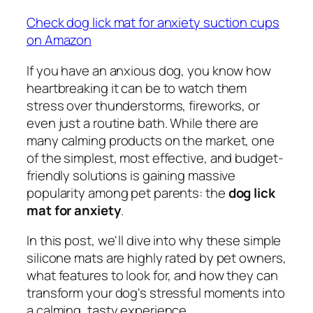
Check dog lick mat for anxiety suction cups
on Amazon
If you have an anxious dog, you know how
heartbreaking it can be to watch them
stress over thunderstorms, fireworks, or
even just a routine bath. While there are
many calming products on the market, one
of the simplest, most effective, and budget-
friendly solutions is gaining massive
popularity among pet parents: the
dog lick
mat for anxiety
.
In this post, we'll dive into why these simple
silicone mats are highly rated by pet owners,
what features to look for, and how they can
transform your dog's stressful moments into
a calming, tasty experience.