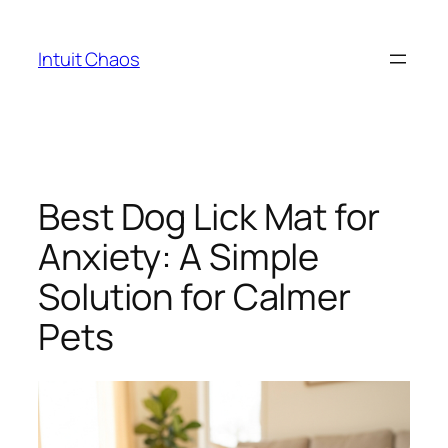
Skip
to
Intuit Chaos
content
Best Dog Lick Mat for
Anxiety: A Simple
Solution for Calmer
Pets