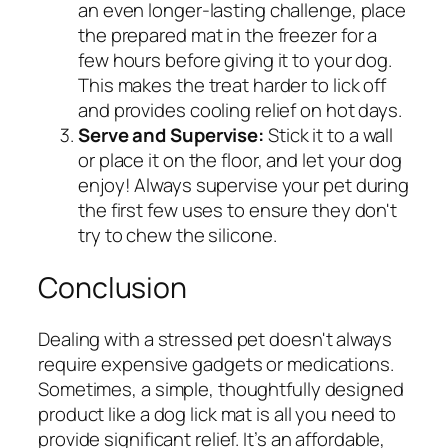
an even longer-lasting challenge, place
the prepared mat in the freezer for a
few hours before giving it to your dog.
This makes the treat harder to lick off
and provides cooling relief on hot days.
Serve and Supervise:
Stick it to a wall
or place it on the floor, and let your dog
enjoy! Always supervise your pet during
the first few uses to ensure they don't
try to chew the silicone.
Conclusion
Dealing with a stressed pet doesn't always
require expensive gadgets or medications.
Sometimes, a simple, thoughtfully designed
product like a dog lick mat is all you need to
provide significant relief. It’s an affordable,