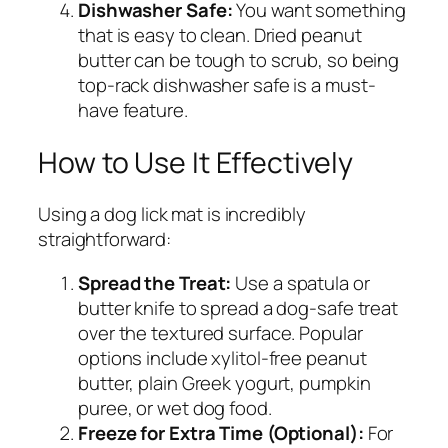
Dishwasher Safe:
You want something
that is easy to clean. Dried peanut
butter can be tough to scrub, so being
top-rack dishwasher safe is a must-
have feature.
How to Use It Effectively
Using a dog lick mat is incredibly
straightforward:
Spread the Treat:
Use a spatula or
butter knife to spread a dog-safe treat
over the textured surface. Popular
options include xylitol-free peanut
butter, plain Greek yogurt, pumpkin
puree, or wet dog food.
Freeze for Extra Time (Optional):
For